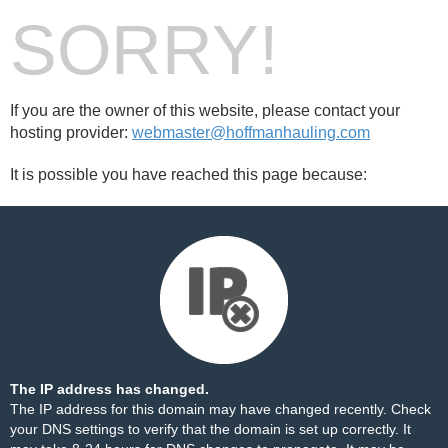
SORRY!
If you are the owner of this website, please contact your
hosting provider:
webmaster@hoffmanhauling.com
It is possible you have reached this page because:
The IP address has changed.
The IP address for this domain may have changed recently. Check
your DNS settings to verify that the domain is set up correctly. It