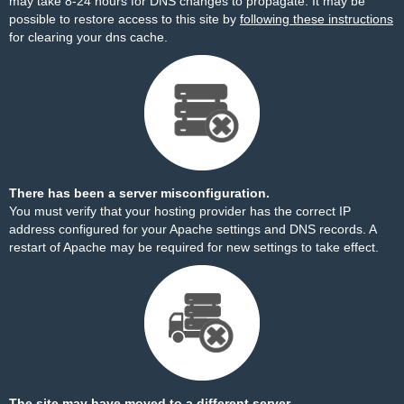
may take 8-24 hours for DNS changes to propagate. It may be
possible to restore access to this site by
following these instructions
for clearing your dns cache.
There has been a server misconfiguration.
You must verify that your hosting provider has the correct IP
address configured for your Apache settings and DNS records. A
restart of Apache may be required for new settings to take effect.
The site may have moved to a different server.